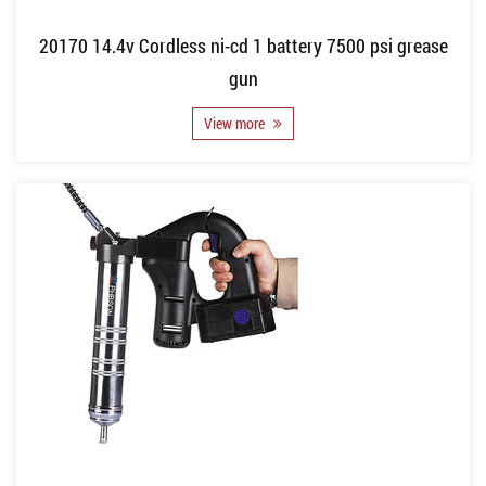
20170 14.4v Cordless ni-cd 1 battery 7500 psi grease
gun
View more