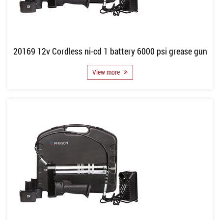
20169 12v Cordless ni-cd 1 battery 6000 psi grease gun
View more