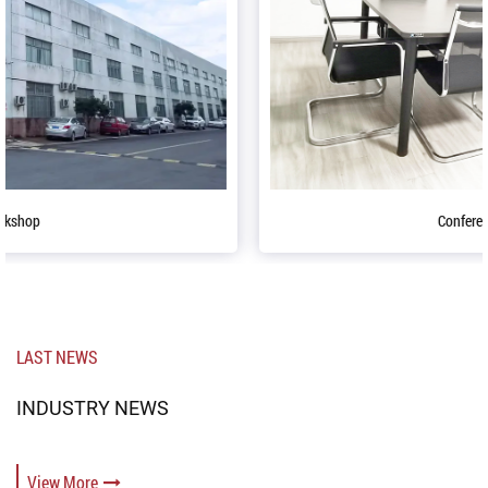
Conference table
LAST NEWS
INDUSTRY NEWS
View More