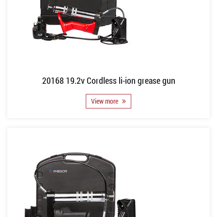
20168 19.2v Cordless li-ion grease gun
View more