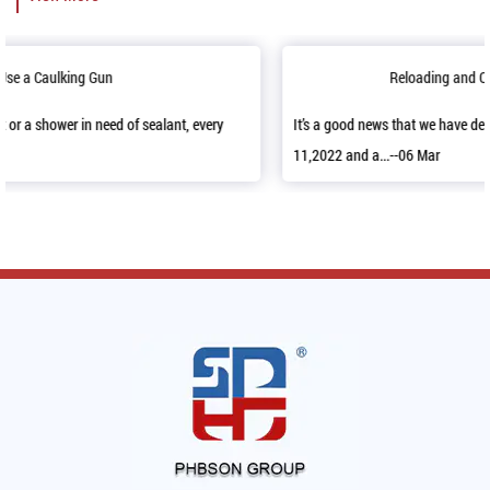
Reloading and Opening up Sample Room
It’s a good news that we have decorated our sample room in April
11,2022 and a...--06 Mar