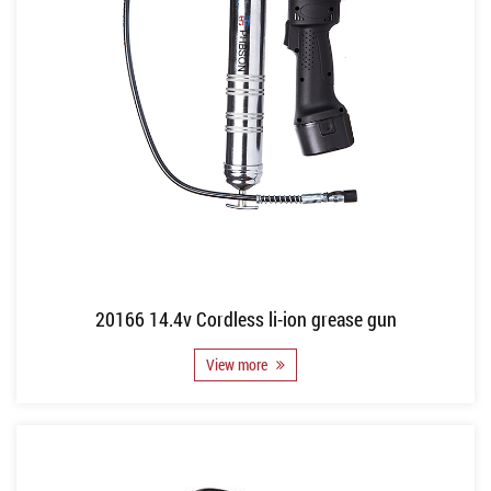
20166 14.4v Cordless li-ion grease gun
View more