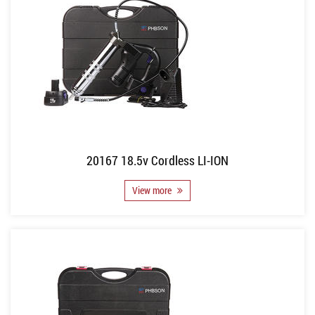
20167 18.5v Cordless LI-ION
View more