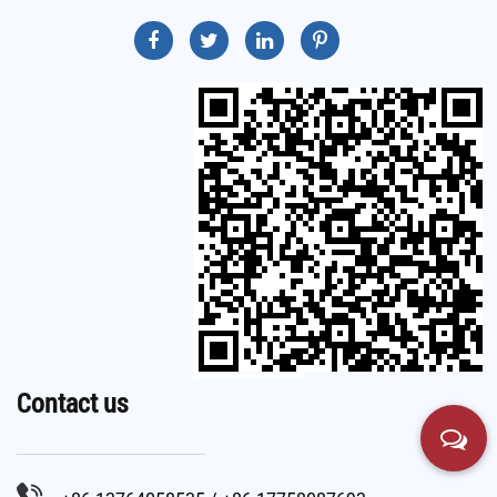
Contact us