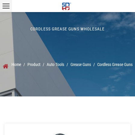
CORDLESS GREASE GUNS WHOLESALE
Home
/
Product
/
Auto Tools
/
Grease Guns
/
Cordless Grease Guns