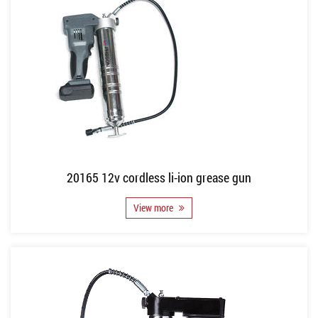
20165 12v cordless li-ion grease gun
View more