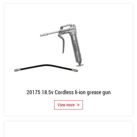
20175 18.5v Cordless li-ion grease gun
View more