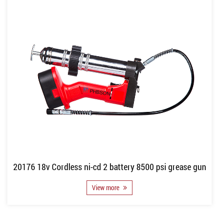
20176 18v Cordless ni-cd 2 battery 8500 psi grease gun
View more