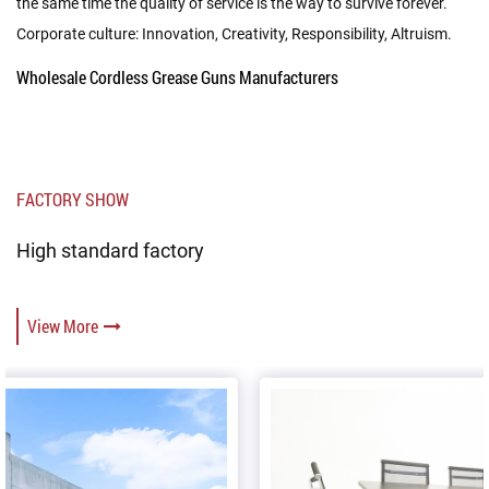
the same time the quality of service is the way to survive forever.
Corporate culture: Innovation, Creativity, Responsibility, Altruism.
Wholesale Cordless Grease Guns Manufacturers
FACTORY SHOW
High standard factory
View More