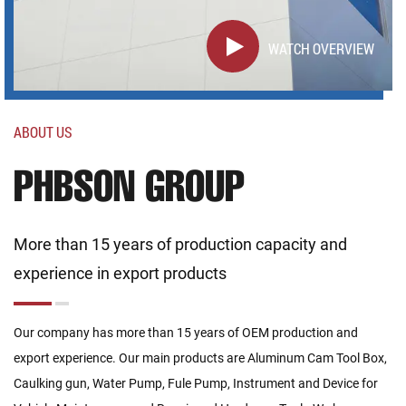
WATCH OVERVIEW
ABOUT US
PHBSON GROUP
More than 15 years of production capacity and
experience in export products
Our company has more than 15 years of OEM production and
export experience. Our main products are Aluminum Cam Tool Box,
Caulking gun, Water Pump, Fule Pump, Instrument and Device for