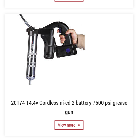
20174 14.4v Cordless ni-cd 2 battery 7500 psi grease
gun
View more