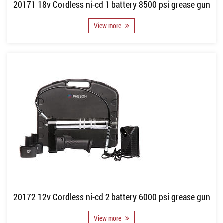
20171 18v Cordless ni-cd 1 battery 8500 psi grease gun
View more
20172 12v Cordless ni-cd 2 battery 6000 psi grease gun
View more