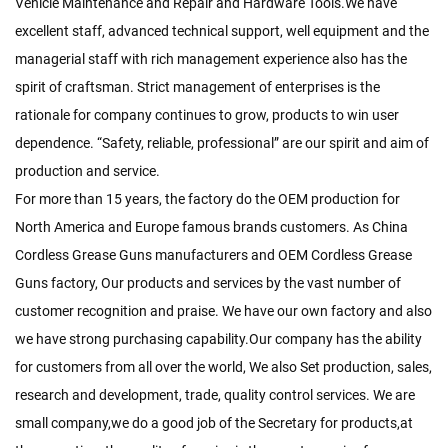
Vehicle Maintenance and Repair and Hardware Tools.We have
excellent staff, advanced technical support, well equipment and the
managerial staff with rich management experience also has the
spirit of craftsman. Strict management of enterprises is the
rationale for company continues to grow, products to win user
dependence. “Safety, reliable, professional” are our spirit and aim of
production and service.
For more than 15 years, the factory do the OEM production for
North America and Europe famous brands customers. As
China
Cordless Grease Guns manufacturers
and
OEM Cordless Grease
Guns factory
, Our products and services by the vast number of
customer recognition and praise. We have our own factory and also
we have strong purchasing capability.Our company has the ability
for customers from all over the world, We also Set production, sales,
research and development, trade, quality control services. We are
small company,we do a good job of the Secretary for products,at