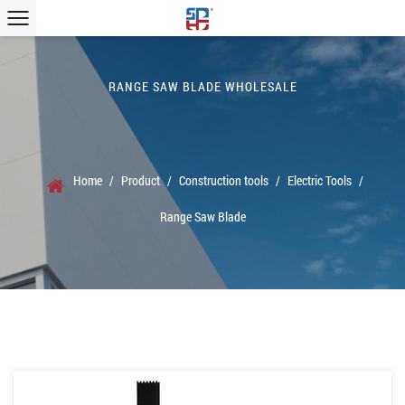
RANGE SAW BLADE WHOLESALE
Home
/
Product
/
Construction tools
/
Electric Tools
/
Range Saw Blade