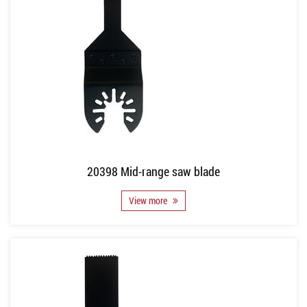
20398 Mid-range saw blade
View more