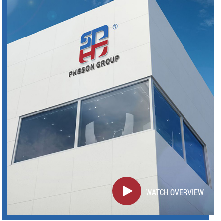
WATCH OVERVIEW