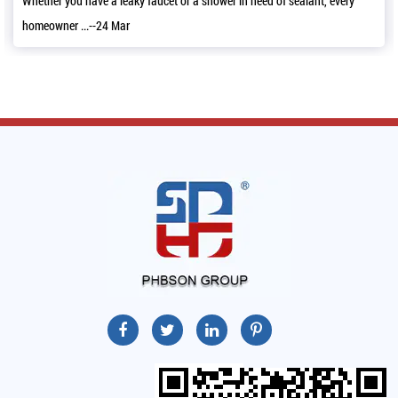
et or a shower in need of sealant, every
It’s a good news that we have 
11,2022 and a...--06 Mar