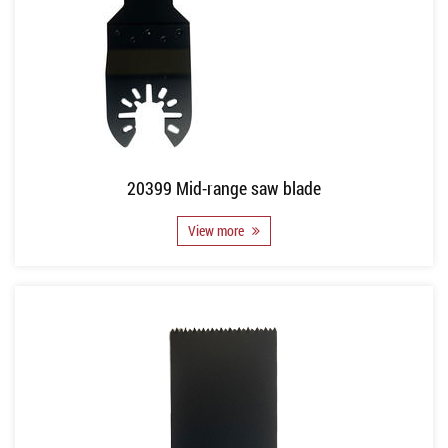
20399 Mid-range saw blade
View more