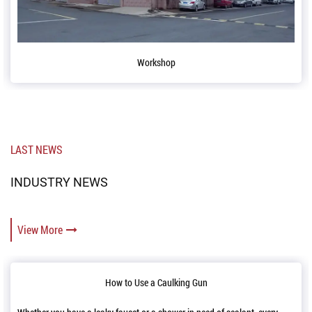
orkshop
Confer
LAST NEWS
INDUSTRY NEWS
View More
o Use a Caulking Gun
Reloading and