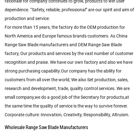
rationale for company continues to grow, products to win user
dependence. “Safety, reliable, professional” are our spirit and aim of
production and service.
For more than 15 years, the factory do the OEM production for
North America and Europe famous brands customers. As
China
Range Saw Blade manufacturers
and
OEM Range Saw Blade
factory
, Our products and services by the vast number of customer
recognition and praise. We have our own factory and also we have
strong purchasing capability.Our company has the ability for
customers from all over the world, We also Set production, sales,
research and development, trade, quality control services. We are
small company,we do a good job of the Secretary for products,at
the same time the quality of service is the way to survive forever.
Corporate culture: Innovation, Creativity, Responsibility, Altruism.
Wholesale Range Saw Blade Manufacturers