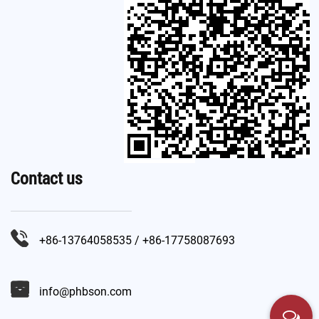
Contact us
+86-13764058535 / +86-17758087693
info@phbson.com