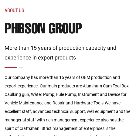
ABOUT US
PHBSON GROUP
More than 15 years of production capacity and
experience in export products
Our company has more than 15 years of OEM production and
export experience. Our main products are Aluminum Cam Tool Box,
Caulking gun, Water Pump, Fule Pump, Instrument and Device for
Vehicle Maintenance and Repair and Hardware Tools.We have
excellent staff, advanced technical support, well equipment and the
managerial staff with rich management experience also has the
spirit of craftsman. Strict management of enterprises is the