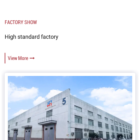
FACTORY SHOW
High standard factory
View More