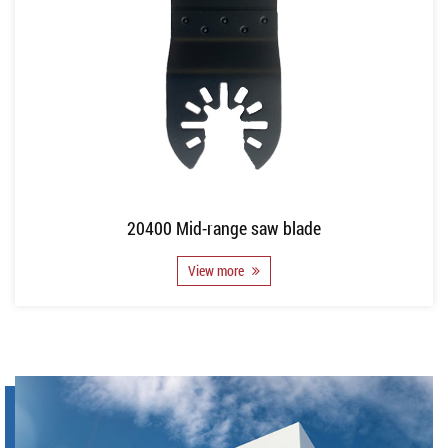
20400 Mid-range saw blade
View more