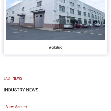
Workshop
Co
LAST NEWS
INDUSTRY NEWS
View More