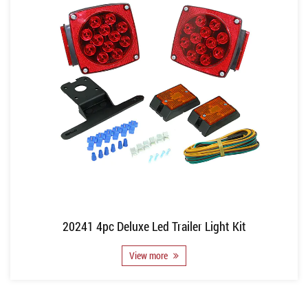
20241 4pc Deluxe Led Trailer Light Kit
View more