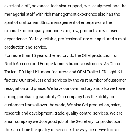
excellent staff, advanced technical support, well equipment and the
managerial staff with rich management experience also has the
spirit of craftsman. Strict management of enterprises is the
rationale for company continues to grow, products to win user
dependence. “Safety, reliable, professional” are our spirit and aim of
production and service.
For more than 15 years, the factory do the OEM production for
North America and Europe famous brands customers. As
China
Trailer LED Light Kit manufacturers
and
OEM Trailer LED Light Kit
factory
, Our products and services by the vast number of customer
recognition and praise. We have our own factory and also we have
strong purchasing capability.Our company has the ability for
customers from all over the world, We also Set production, sales,
research and development, trade, quality control services. We are
small company,we do a good job of the Secretary for products,at
the same time the quality of service is the way to survive forever.