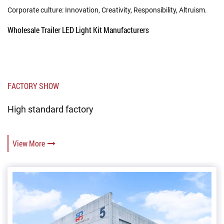
Corporate culture: Innovation, Creativity, Responsibility, Altruism.
Wholesale Trailer LED Light Kit Manufacturers
FACTORY SHOW
High standard factory
View More