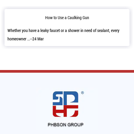
w to Use a Caulking Gun
Reloading
faucet or a shower in need of sealant, every
It’s a good news that we h
11,2022 and a...--06 Mar