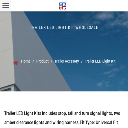
TRAILER LED LIGHT KIT WHOLESALE
Home
/
Product
/
Trailer Accssory
/
Trailer LED Light Kit
Trailer LED Light Kits
includes stop, tail and turn signal lights, two
amber clearance lights and wiring harness.Fit Type: Universal Fit