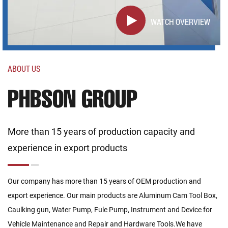
WATCH OVERVIEW
ABOUT US
PHBSON GROUP
More than 15 years of production capacity and
experience in export products
Our company has more than 15 years of OEM production and
export experience. Our main products are Aluminum Cam Tool Box,
Caulking gun, Water Pump, Fule Pump, Instrument and Device for
Vehicle Maintenance and Repair and Hardware Tools.We have