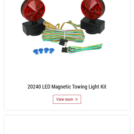
20240 LED Magnetic Towing Light Kit
View more