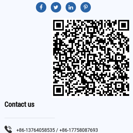
Contact us
+86-13764058535 / +86-17758087693