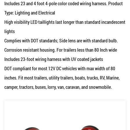
Includes 23 and 4 foot 4-pole color coded wiring harness. Product
Type: Lighting and Electrical
High visibility LED taillights last longer than standard incandescent
lights
Complies with DOT standards; Side lens are with standard bulb.
Corrosion resistant housing. For trailers less than 80 Inch wide
Includes 23-foot wiring harness with UV coated jackets
DOT compliant for most 12V DC vehicles with max width of 80
inches. Fit most trailers, utility trailers, boats, trucks, RV, Marine,
camper, tractors, buses, lorry, van, caravan, and snowmobile.