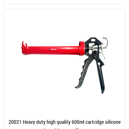
20021 Heavy duty high quality 600ml cartridge silicone