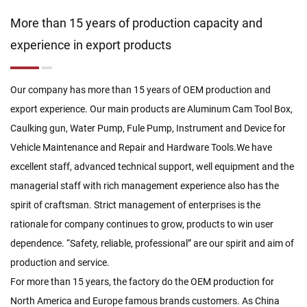
More than 15 years of production capacity and
experience in export products
Our company has more than 15 years of OEM production and
export experience. Our main products are Aluminum Cam Tool Box,
Caulking gun, Water Pump, Fule Pump, Instrument and Device for
Vehicle Maintenance and Repair and Hardware Tools.We have
excellent staff, advanced technical support, well equipment and the
managerial staff with rich management experience also has the
spirit of craftsman. Strict management of enterprises is the
rationale for company continues to grow, products to win user
dependence. “Safety, reliable, professional” are our spirit and aim of
production and service.
For more than 15 years, the factory do the OEM production for
North America and Europe famous brands customers. As
China