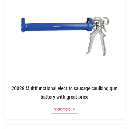
20028 Multifunctional electric sausage caulking gun
battery with great price
View more