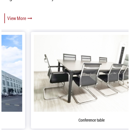
View More
Conference table