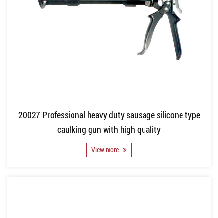
20027 Professional heavy duty sausage silicone type
caulking gun with high quality
View more