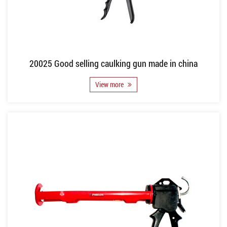
20025 Good selling caulking gun made in china
View more