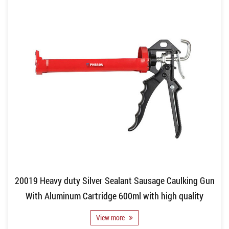
20019 Heavy duty Silver Sealant Sausage Caulking Gun
With Aluminum Cartridge 600ml with high quality
View more