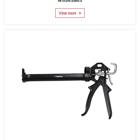
View more