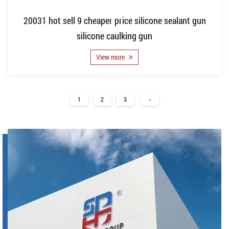
20031 hot sell 9 cheaper price silicone sealant gun
silicone caulking gun
View more
1
2
3
›