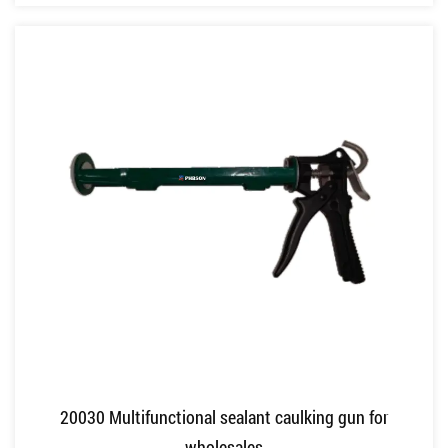
20030 Multifunctional sealant caulking gun for
wholesales