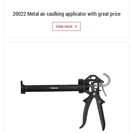
20022 Metal air caulking applicator with great price
View more