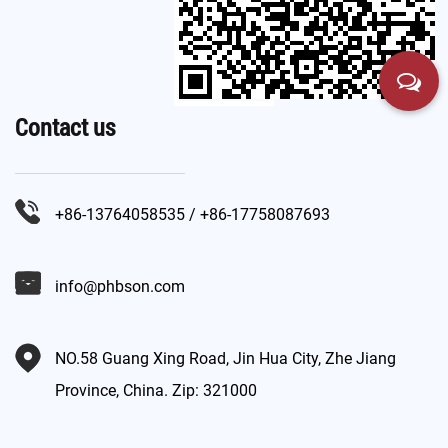
Contact us
+86-13764058535 / +86-17758087693
info@phbson.com
NO.58 Guang Xing Road, Jin Hua City, Zhe Jiang
Province, China. Zip: 321000