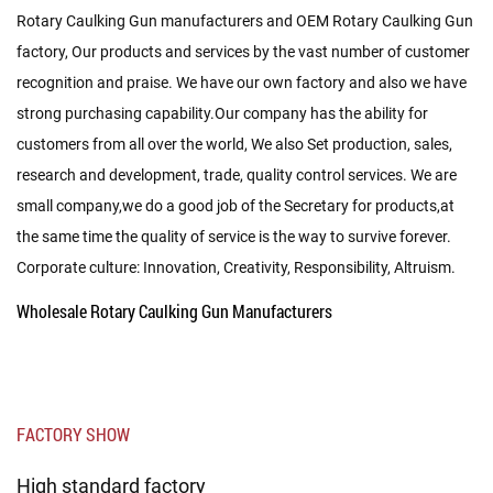
Rotary Caulking Gun manufacturers
and
OEM Rotary Caulking Gun
factory
, Our products and services by the vast number of customer
recognition and praise. We have our own factory and also we have
strong purchasing capability.Our company has the ability for
customers from all over the world, We also Set production, sales,
research and development, trade, quality control services. We are
small company,we do a good job of the Secretary for products,at
the same time the quality of service is the way to survive forever.
Corporate culture: Innovation, Creativity, Responsibility, Altruism.
Wholesale Rotary Caulking Gun Manufacturers
FACTORY SHOW
High standard factory