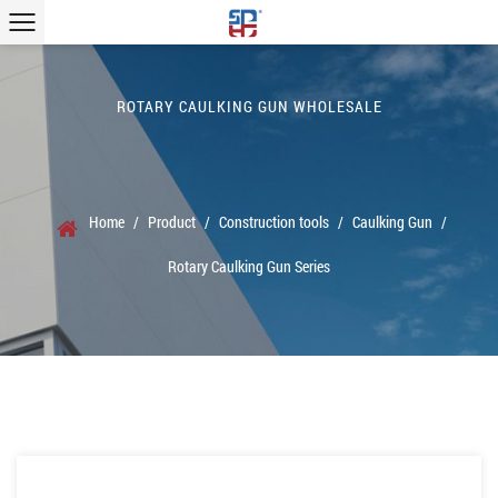
ROTARY CAULKING GUN WHOLESALE
Home
/
Product
/
Construction tools
/
Caulking Gun
/
Rotary Caulking Gun Series