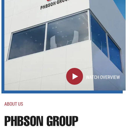
WATCH OVERVIEW
ABOUT US
PHBSON GROUP