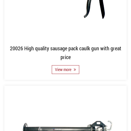
20026 High quality sausage pack caulk gun with great
price
View more