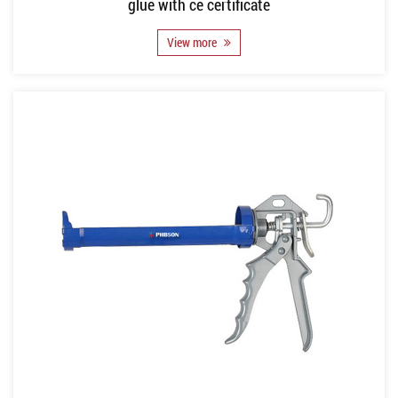
glue with ce certificate
View more