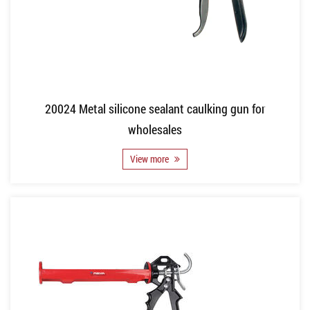
20024 Metal silicone sealant caulking gun for
wholesales
View more