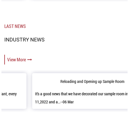
LAST NEWS
INDUSTRY NEWS
View More
Reloading and Opening up Sample Room
It’s a good news that we have decorated our sample room in April
11,2022 and a...--06 Mar