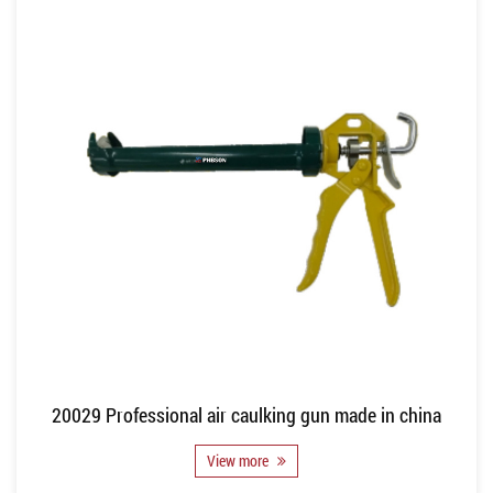
20029 Professional air caulking gun made in china
View more