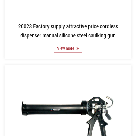
20023 Factory supply attractive price cordless
dispenser manual silicone steel caulking gun
View more