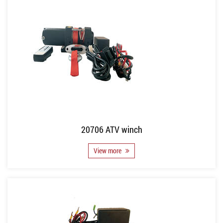
20706 ATV winch
View more