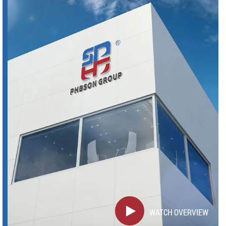
WATCH OVERVIEW