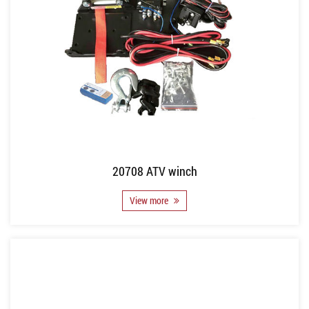
20708 ATV winch
View more