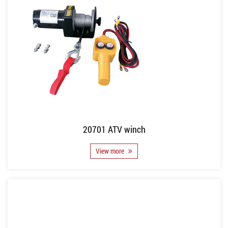
20701 ATV winch
View more