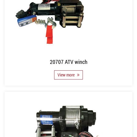
20707 ATV winch
View more