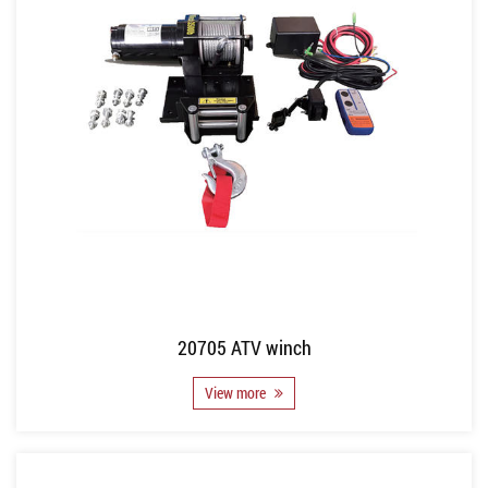
20705 ATV winch
View more