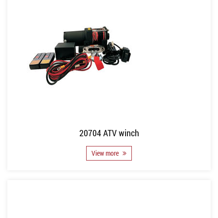
20704 ATV winch
View more