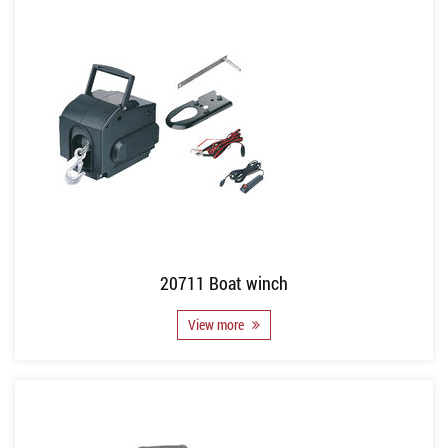
20711 Boat winch
View more