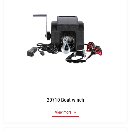
20710 Boat winch
View more