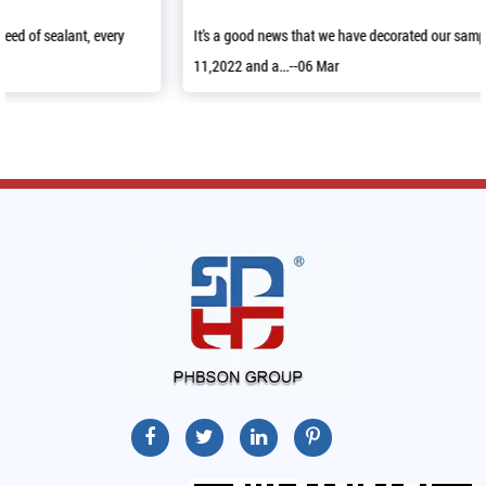
It’s a good news that we have decorated our sample room in April
11,2022 and a...--06 Mar