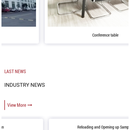
Conference table
LAST NEWS
INDUSTRY NEWS
View More
Reloading and Opening up Sample Room