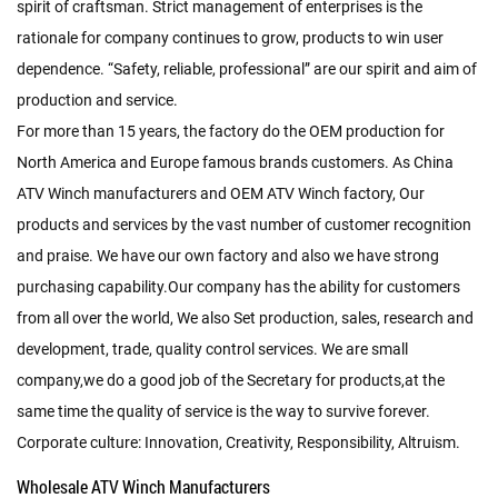
spirit of craftsman. Strict management of enterprises is the
rationale for company continues to grow, products to win user
dependence. “Safety, reliable, professional” are our spirit and aim of
production and service.
For more than 15 years, the factory do the OEM production for
North America and Europe famous brands customers. As
China
ATV Winch manufacturers
and
OEM ATV Winch factory
, Our
products and services by the vast number of customer recognition
and praise. We have our own factory and also we have strong
purchasing capability.Our company has the ability for customers
from all over the world, We also Set production, sales, research and
development, trade, quality control services. We are small
company,we do a good job of the Secretary for products,at the
same time the quality of service is the way to survive forever.
Corporate culture: Innovation, Creativity, Responsibility, Altruism.
Wholesale ATV Winch Manufacturers