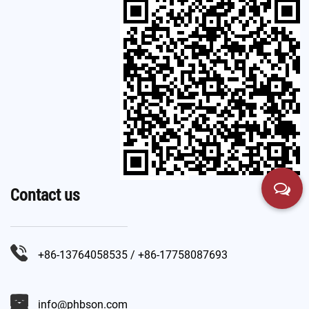
Contact us
+86-13764058535 / +86-17758087693
info@phbson.com