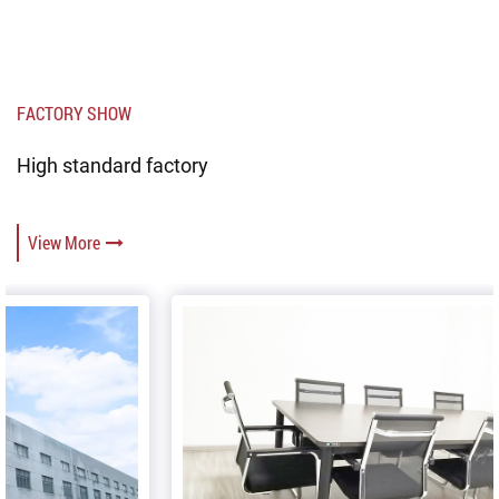
FACTORY SHOW
High standard factory
View More