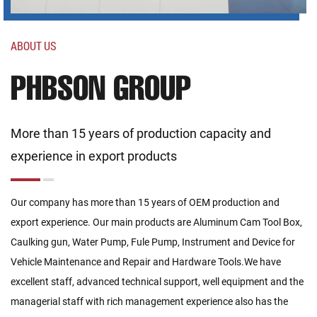
ABOUT US
PHBSON GROUP
More than 15 years of production capacity and
experience in export products
Our company has more than 15 years of OEM production and
export experience. Our main products are Aluminum Cam Tool Box,
Caulking gun, Water Pump, Fule Pump, Instrument and Device for
Vehicle Maintenance and Repair and Hardware Tools.We have
excellent staff, advanced technical support, well equipment and the
managerial staff with rich management experience also has the