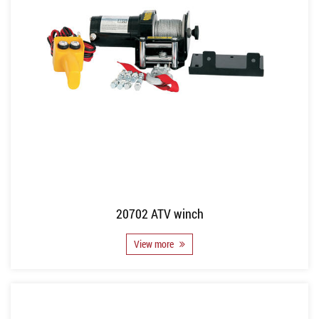
20702 ATV winch
View more