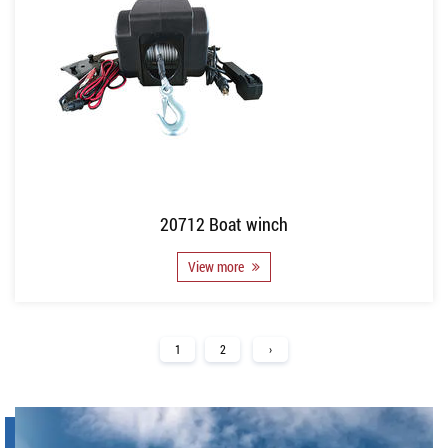
20712 Boat winch
View more
1
2
›