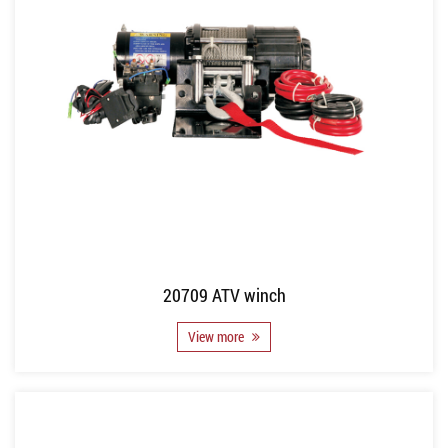
20709 ATV winch
View more