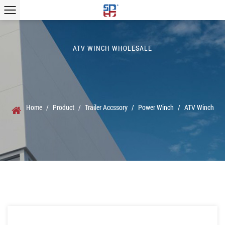
ATV WINCH WHOLESALE
Home
/
Product
/
Trailer Accssory
/
Power Winch
/
ATV Winch