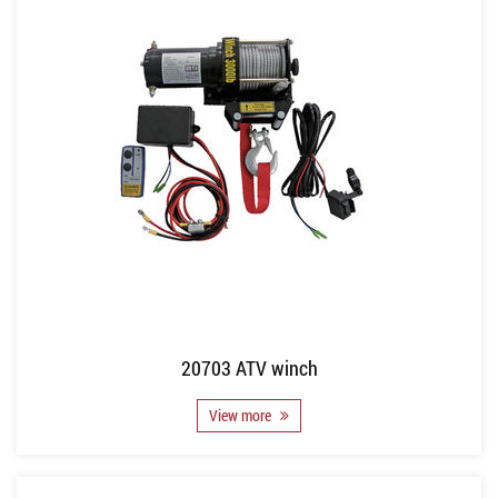
20703 ATV winch
View more