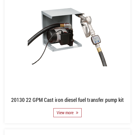
20130 22 GPM Cast iron diesel fuel transfer pump kit
View more