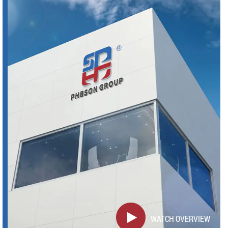
WATCH OVERVIEW