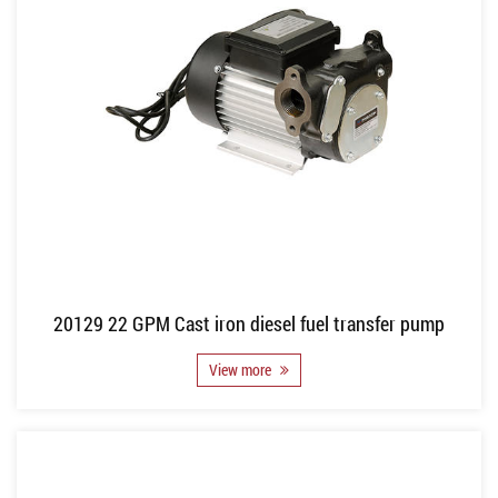
20129 22 GPM Cast iron diesel fuel transfer pump
View more