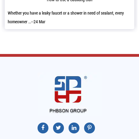
 in need of sealant, every
It’s a good news that we have decorated our 
11,2022 and a...--06 Mar