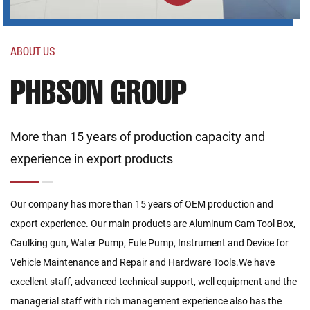
ABOUT US
PHBSON GROUP
More than 15 years of production capacity and
experience in export products
Our company has more than 15 years of OEM production and
export experience. Our main products are Aluminum Cam Tool Box,
Caulking gun, Water Pump, Fule Pump, Instrument and Device for
Vehicle Maintenance and Repair and Hardware Tools.We have
excellent staff, advanced technical support, well equipment and the
managerial staff with rich management experience also has the