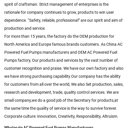
spirit of craftsman. Strict management of enterprises is the
rationale for company continues to grow, products to win user
dependence. “Safety, reliable, professional” are our spirit and aim of
production and service.
For more than 15 years, the factory do the OEM production for
North America and Europe famous brands customers. As
China AC
Powered Fuel Pumps manufacturers
and
OEM AC Powered Fuel
Pumps factory
, Our products and services by the vast number of
customer recognition and praise. We have our own factory and also
we have strong purchasing capability.Our company has the ability
for customers from all over the world, We also Set production, sales,
research and development, trade, quality control services. We are
small company,we do a good job of the Secretary for products,at
the same time the quality of service is the way to survive forever.
Corporate culture: Innovation, Creativity, Responsibility, Altruism.
Wholesale AC Powered Fuel Pumps Manufacturers