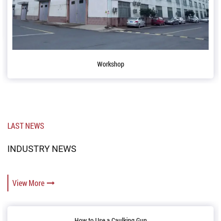
Conference table
LAST NEWS
INDUSTRY NEWS
View More
ing Gun
Reloading and Opening up 