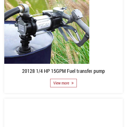
20128 1/4 HP 15GPM Fuel transfer pump
View more