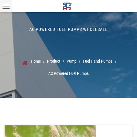
AC POWERED FUEL PUMPS WHOLESALE
Home
/
Product
/
Pump
/
Fuel Hand Pumps
/
AC Powered Fuel Pumps