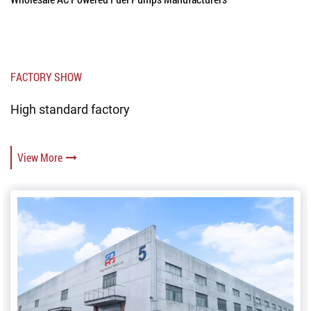
FACTORY SHOW
High standard factory
View More