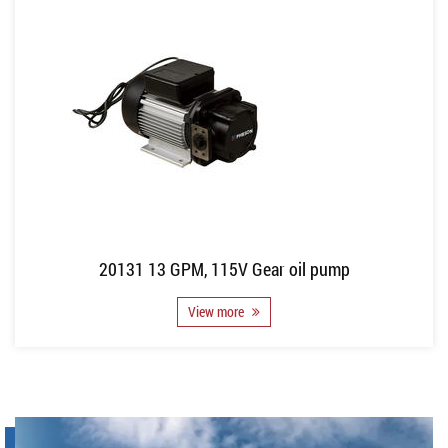
20131 13 GPM, 115V Gear oil pump
View more