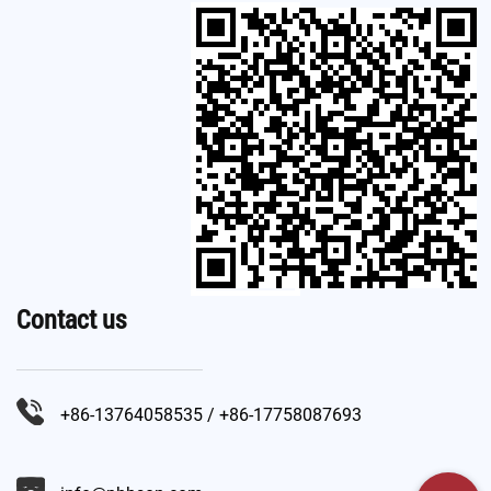
Contact us
+86-13764058535 / +86-17758087693