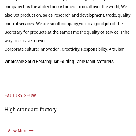
company has the ability for customers from all over the world, We
also Set production, sales, research and development, trade, quality
control services. We are small company,we do a good job of the
Secretary for products,at the same time the quality of service is the
way to survive forever.
Corporate culture: Innovation, Creativity, Responsibility, Altruism.
Wholesale Solid Rectangular Folding Table Manufacturers
FACTORY SHOW
High standard factory
View More