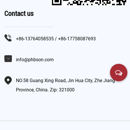
Contact us
+86-13764058535 / +86-17758087693
info@phbson.com
NO.58 Guang Xing Road, Jin Hua City, Zhe Jiang
Province, China. Zip: 321000