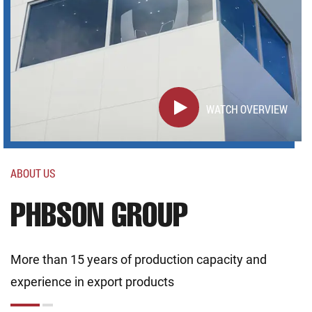
WATCH OVERVIEW
ABOUT US
PHBSON GROUP
More than 15 years of production capacity and
experience in export products