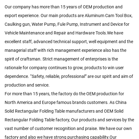
Our company has more than 15 years of OEM production and
export experience. Our main products are Aluminum Cam Tool Box,
Caulking gun, Water Pump, Fule Pump, Instrument and Device for
Vehicle Maintenance and Repair and Hardware Tools.We have
excellent staff, advanced technical support, well equipment and the
managerial staff with rich management experience also has the
spirit of craftsman. Strict management of enterprises is the
rationale for company continues to grow, products to win user
dependence. “Safety, reliable, professional” are our spirit and aim of
production and service.
For more than 15 years, the factory do the OEM production for
North America and Europe famous brands customers. As
China
Solid Rectangular Folding Table manufacturers
and
OEM Solid
Rectangular Folding Table factory
, Our products and services by the
vast number of customer recognition and praise. We have our own
factory and also we have strong purchasing capability.Our