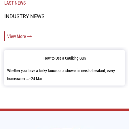
LAST NEWS
INDUSTRY NEWS
View More
w to Use a Caulking Gun
Reloading
faucet or a shower in need of sealant, every
It’s a good news that we h
11,2022 and a...--06 Mar