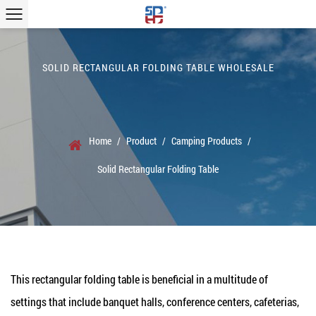
SOLID RECTANGULAR FOLDING TABLE WHOLESALE
Home
/
Product
/
Camping Products
/
Solid Rectangular Folding Table
This rectangular folding table is beneficial in a multitude of
settings that include banquet halls, conference centers, cafeterias,