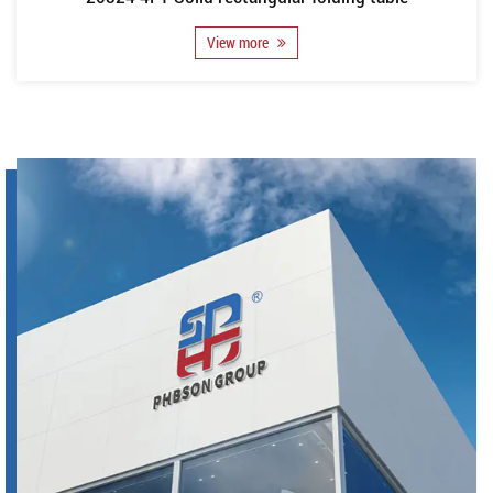
View more