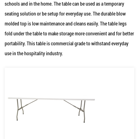
schools and in the home. The table can be used as a temporary
seating solution or be setup for everyday use. The durable blow
molded top is low maintenance and cleans easily. The table legs
fold under the table to make storage more convenient and for better
portability. This table is commercial grade to withstand everyday
use in the hospitality industry.