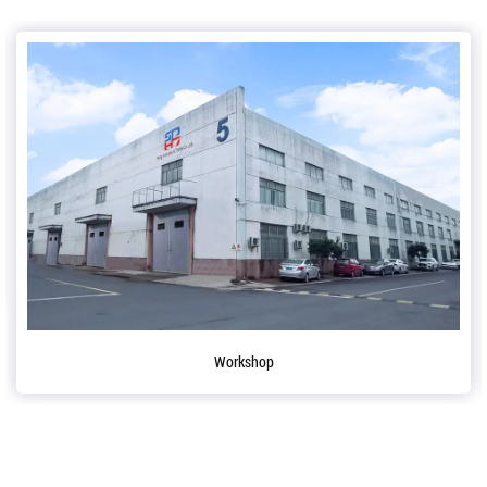
Workshop