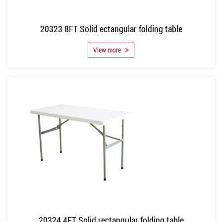
20323 8FT Solid ectangular folding table
View more
20324 4FT Solid rectangular folding table