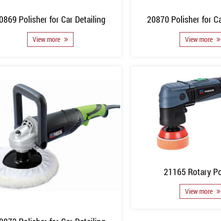
0869 Polisher for Car Detailing
20870 Polisher for Ca
View more
View more
21165 Rotary Po
View more