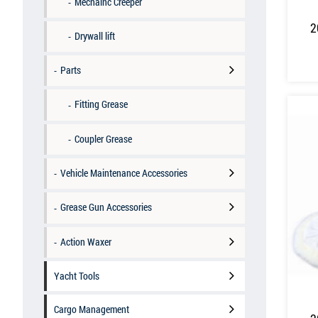
Mechainc Creeper
2
Drywall lift
Parts
Fitting Grease
Coupler Grease
Vehicle Maintenance Accessories
Grease Gun Accessories
Action Waxer
Yacht Tools
Cargo Management