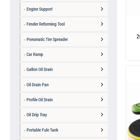
Engine Support
Fender Reforming Tool
2
Pneumatic Tire Spreader
Car Ramp
Gallon Oil Drain
Oil Drain Pan
Profile Oil Drain
Oil Drip Tray
Portable Fule Tank