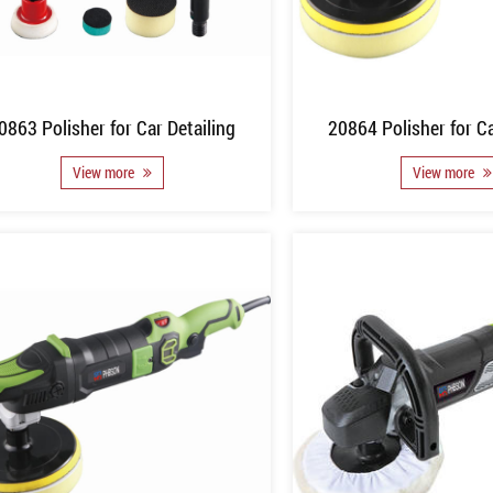
0863 Polisher for Car Detailing
20864 Polisher for Ca
View more
View more