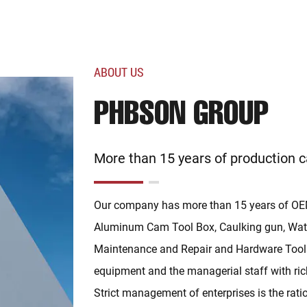
ABOUT US
PHBSON GROUP
More than 15 years of production c
Our company has more than 15 years of OEM
Aluminum Cam Tool Box, Caulking gun, Wate
Maintenance and Repair and Hardware Tools.
equipment and the managerial staff with ric
Strict management of enterprises is the rat