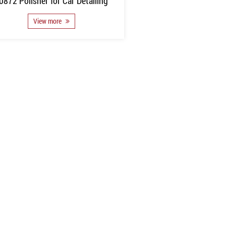
0872 Polisher for Car Detailing
View more