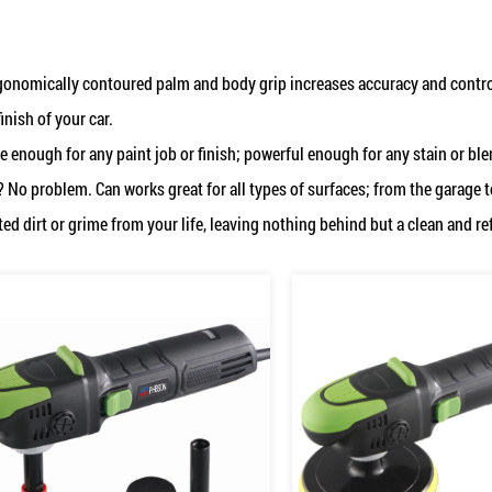
gonomically contoured palm and body grip increases accuracy and control
finish of your car.
e enough for any paint job or finish; powerful enough for any stain or bl
? No problem. Can works great for all types of surfaces; from the garage 
d dirt or grime from your life, leaving nothing behind but a clean and re