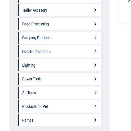
2
Trailer Accssory
Food Processing
Camping Products
Construction tools
Lighting
Power Tools
Air Tools
Products for Pet
Ramps