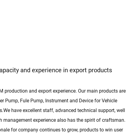
apacity and experience in export products
 production and export experience. Our main products are
r Pump, Fule Pump, Instrument and Device for Vehicle
We have excellent staff, advanced technical support, well
h management experience also has the spirit of craftsman.
ionale for company continues to grow, products to win user