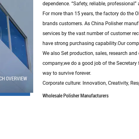
dependence. “Safety, reliable, professional” 
For more than 15 years, the factory do the
brands customers. As
China Polisher manuf
services by the vast number of customer re
have strong purchasing capability.Our compan
We also Set production, sales, research and 
company,we do a good job of the Secretary fo
way to survive forever.
CH OVERVIEW
Corporate culture: Innovation, Creativity, Res
Wholesale Polisher Manufacturers