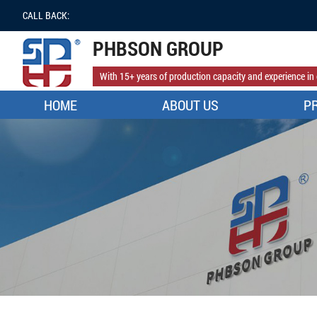
CALL BACK:
PHBSON GROUP
With 15+ years of production capacity and experience in 
HOME
ABOUT US
P