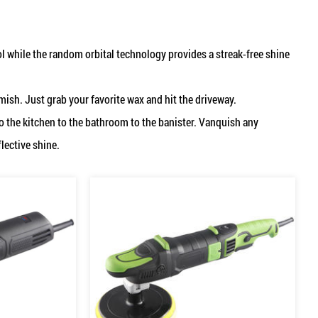
 while the random orbital technology provides a streak-free shine
emish. Just grab your favorite wax and hit the driveway.
to the kitchen to the bathroom to the banister. Vanquish any
flective shine.