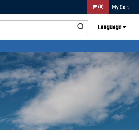
My Cart
(
0
)
Language