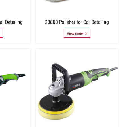
ar Detailing
20868 Polisher for Car Detailing
View more