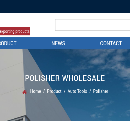
exporting products.
RODUCT
NEWS
CONTACT
POLISHER WHOLESALE
Home
/
Product
/
Auto Tools
/
Polisher