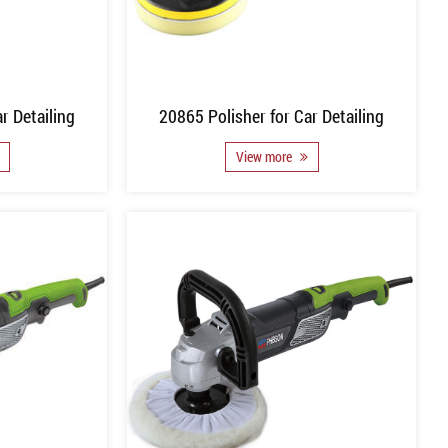
r Detailing
20865 Polisher for Car Detailing
View more