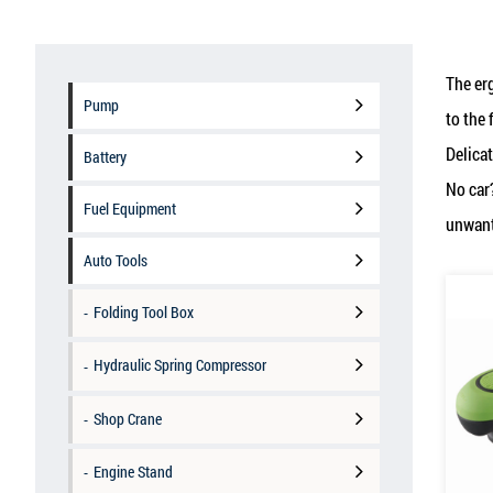
The er
Pump
to the 
Delicat
Battery
No car
Fuel Equipment
unwante
Auto Tools
Folding Tool Box
Hydraulic Spring Compressor
Shop Crane
Engine Stand