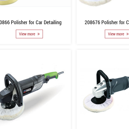
0866 Polisher for Car Detailing
208676 Polisher for C
View more
View more