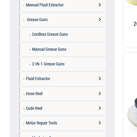
Manual Fluid Extractor
Grease Guns
2
Cordless Grease Guns
Manual Grease Guns
2-IN-1 Grease Guns
Fluid Extractor
Hose Reel
Code Reel
Motor Repair Tools