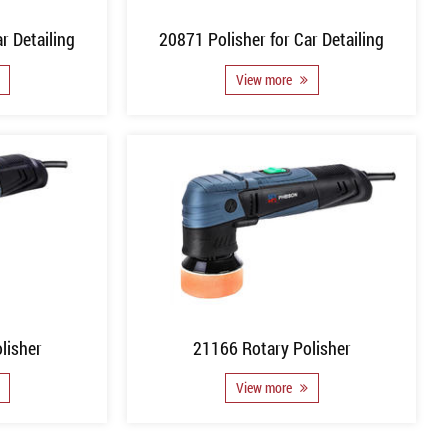
r Detailing
20871 Polisher for Car Detailing
View more
lisher
21166 Rotary Polisher
View more