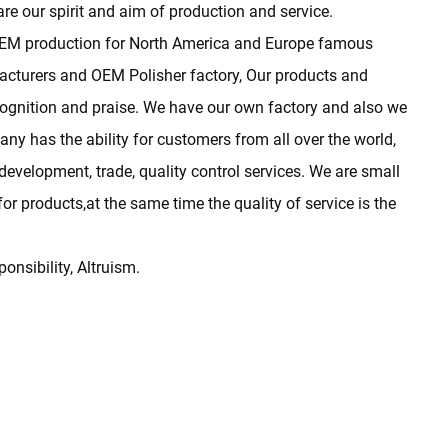
are our spirit and aim of production and service.
 OEM production for North America and Europe famous
acturers
and
OEM Polisher factory
, Our products and
cognition and praise. We have our own factory and also we
y has the ability for customers from all over the world,
development, trade, quality control services. We are small
r products,at the same time the quality of service is the
ponsibility, Altruism.